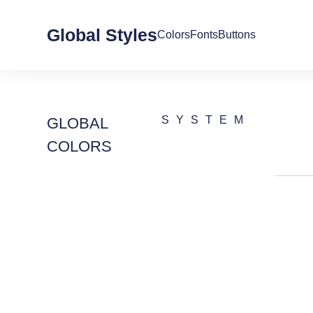
Global Styles
Colors
Fonts
Buttons
SYSTEM
GLOBAL
COLORS