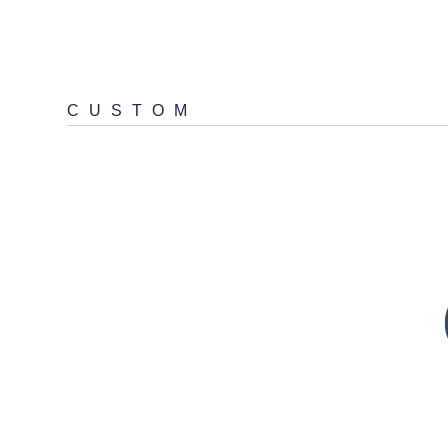
CUSTOM