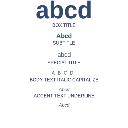
abcd
BOX TITLE
Abcd
SUBTITLE
abcd
SPECIAL TITLE
ABCD
BODY TEXT ITALIC CAPITALIZE
Abcd
ACCENT TEXT UNDERLINE
Abcd