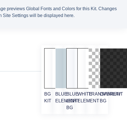
ge previews Global Fonts and Colors for this Kit. Changes
 Site Settings will be displayed here.
BG
BLUE
BLUE
WHITE
TRANSPARENT
OVERLAY
KIT
ELEMENT
LIGHT
ELEMENT
BG
BG