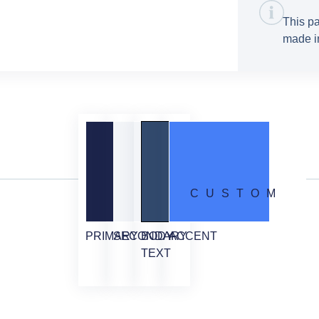
This pa
made in
CUSTOM
PRIMARY
SECONDARY
BODY
ACCENT
TEXT