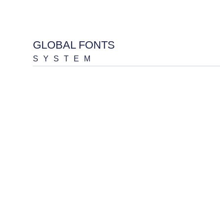
GLOBAL FONTS
SYSTEM