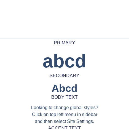
PRIMARY
abcd
SECONDARY
Abcd
BODY TEXT
Looking to change global styles?
Click on top left menu in sidebar
and then select Site Settings.
ACCENT TEXT