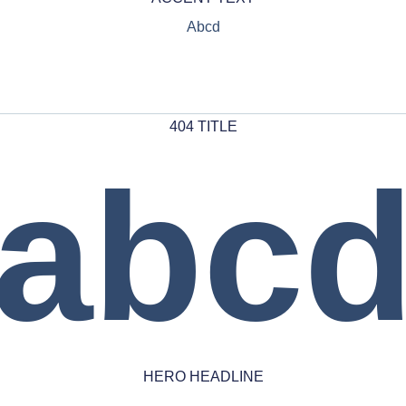
Abcd
404 TITLE
abc
HERO HEADLINE