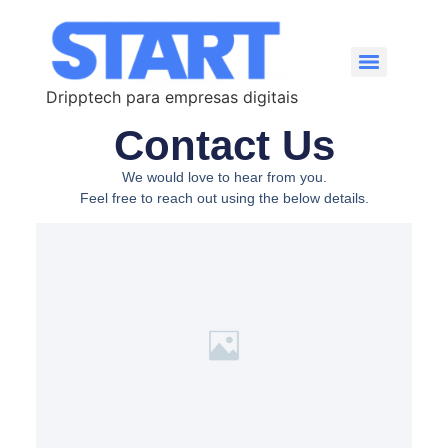
Dripptech para empresas digitais
Contact Us
We would love to hear from you.
Feel free to reach out using the below details.