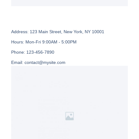
Address:
123 Main Street, New York, NY 10001
Hours:
Mon-Fri 9:00AM - 5:00PM
Phone:
123-456-7890
Email:
contact@mysite.com